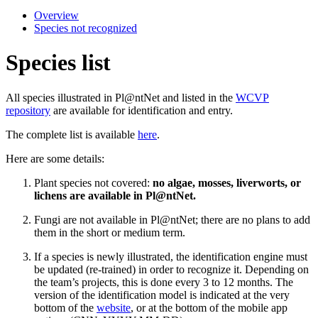
Overview
Species not recognized
Species list
All species illustrated in Pl@ntNet and listed in the
WCVP
repository
are available for identification and entry.
The complete list is available
here
.
Here are some details:
Plant species not covered:
no algae, mosses, liverworts, or
lichens are available in Pl@ntNet.
Fungi are not available in Pl@ntNet; there are no plans to add
them in the short or medium term.
If a species is newly illustrated, the identification engine must
be updated (re-trained) in order to recognize it. Depending on
the team’s projects, this is done every 3 to 12 months. The
version of the identification model is indicated at the very
bottom of the
website
, or at the bottom of the mobile app