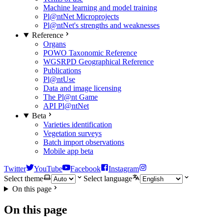
Machine learning and model training
Pl@ntNet Microprojects
Pl@ntNet's strengths and weaknesses
Reference
Organs
POWO Taxonomic Reference
WGSRPD Geographical Reference
Publications
Pl@ntUse
Data and image licensing
The Pl@nt Game
API Pl@ntNet
Beta
Varieties identification
Vegetation surveys
Batch import observations
Mobile app beta
Twitter
YouTube
Facebook
Instagram
Select theme
Select language
On this page
On this page