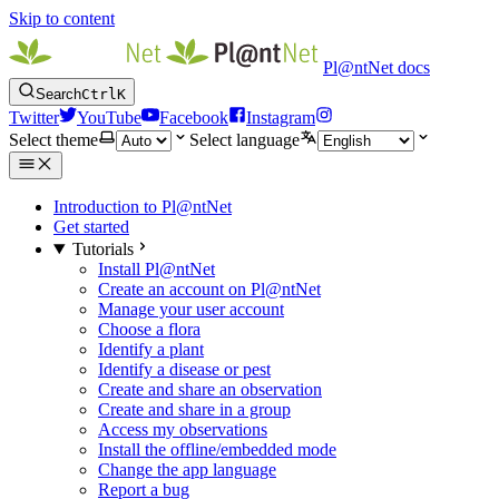
Skip to content
Pl@ntNet docs
Search
Ctrl
K
Twitter
YouTube
Facebook
Instagram
Select theme
Select language
Introduction to Pl@ntNet
Get started
Tutorials
Install Pl@ntNet
Create an account on Pl@ntNet
Manage your user account
Choose a flora
Identify a plant
Identify a disease or pest
Create and share an observation
Create and share in a group
Access my observations
Install the offline/embedded mode
Change the app language
Report a bug