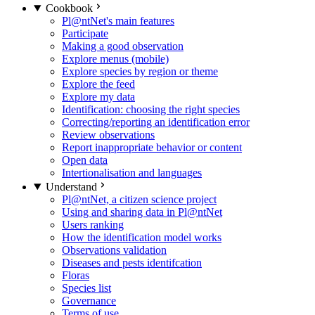
Cookbook
Pl@ntNet's main features
Participate
Making a good observation
Explore menus (mobile)
Explore species by region or theme
Explore the feed
Explore my data
Identification: choosing the right species
Correcting/reporting an identification error
Review observations
Report inappropriate behavior or content
Open data
Intertionalisation and languages
Understand
Pl@ntNet, a citizen science project
Using and sharing data in Pl@ntNet
Users ranking
How the identification model works
Observations validation
Diseases and pests identifcation
Floras
Species list
Governance
Terms of use