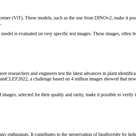
rmer (ViT). These models, such as the one from DINOv2, make it possib
.
model is evaluated on very specific test images. These images, often fr
 researchers and engineers test the latest advances in plant identific
lantCLEF2022, a challenge based on 4 million images showed that new a
f images, selected for their quality and rarity, make it possible to veri
any enthusiasts. It contributes to the preservation of biodiversity by h