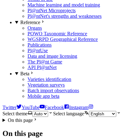
Machine learning and model training
Pl@ntNet Microprojects
Pl@ntNet's strengths and weaknesses
Reference
Organs
POWO Taxonomic Reference
WGSRPD Geographical Reference
Publications
Pl@ntUse
Data and image licensing
The Pl@nt Game
API Pl@ntNet
Beta
Varieties identification
Vegetation surveys
Batch import observations
Mobile app beta
Twitter
YouTube
Facebook
Instagram
Select theme
Select language
On this page
On this page