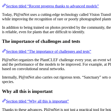
Section titled “Recent progress thanks to advanced models”
Today, Pl@ntNet uses a cutting-edge technology called Vision Transfo
while improving the recognition of rare or poorly photographed plants
In addition to being trained on photos provided by the community, the 
is reliable, even for plants that are difficult to identify.
The importance of challenges and tests
Section titled “The importance of challenges and tests”
Pl@ntNet organizes the PlantCLEF challenge every year, an event where
and the performance of the models to be improved. For example, at P
based on convolutional neural networks.
Internally, Pl@ntNet also carries out rigorous tests. “Sanctuary” sets o
species.
Why all this is important
Section titled “Why all this is important”
Thanks to these advances, Pl@ntNet is not just a practical tool for bot