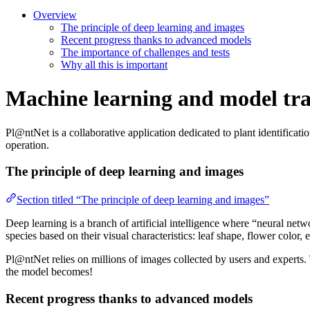
Overview
The principle of deep learning and images
Recent progress thanks to advanced models
The importance of challenges and tests
Why all this is important
Machine learning and model tra
Pl@ntNet is a collaborative application dedicated to plant identificati
operation.
The principle of deep learning and images
Section titled “The principle of deep learning and images”
Deep learning is a branch of artificial intelligence where “neural netw
species based on their visual characteristics: leaf shape, flower color, e
Pl@ntNet relies on millions of images collected by users and experts.
the model becomes!
Recent progress thanks to advanced models