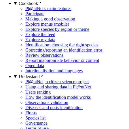
Cookbook
Pl@ntNet's main features
Participate
Making a good observation
Explore menus (mobile)
Explore species by region or theme
Explore the feed
Explore my data
Identification: choosing the right species
Correcting/reporting an identification error
Review observations
Report inappropriate behavior or content
Open data
Intertionalisation and languages
Understand
Pl@ntNet, a citizen science project
Using and sharing data in Pl@ntNet
Users ranking
How the identification model works
Observations validation
Diseases and pests identifcation
Floras
Species list
Governance
Terms of use