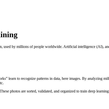
ining
on, used by millions of people worldwide. Artificial intelligence (AI), an
orks” learn to recognize patterns in data, here images. By analyzing mill
tc.
 These photos are sorted, validated, and organized to train deep learnin