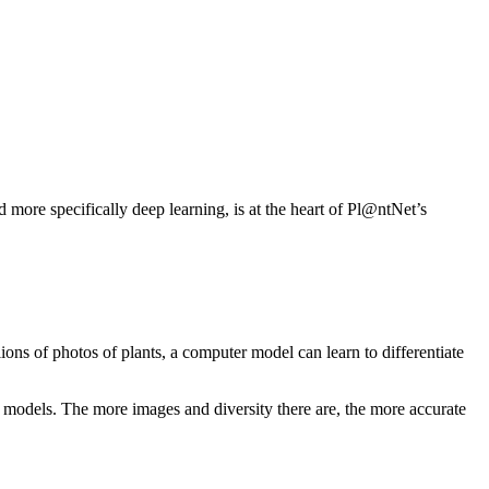
d more specifically deep learning, is at the heart of Pl@ntNet’s
ions of photos of plants, a computer model can learn to differentiate
g models. The more images and diversity there are, the more accurate