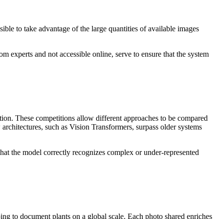
le to take advantage of the large quantities of available images
om experts and not accessible online, serve to ensure that the system
ation. These competitions allow different approaches to be compared
rchitectures, such as Vision Transformers, surpass older systems
fy that the model correctly recognizes complex or under-represented
elping to document plants on a global scale. Each photo shared enriches