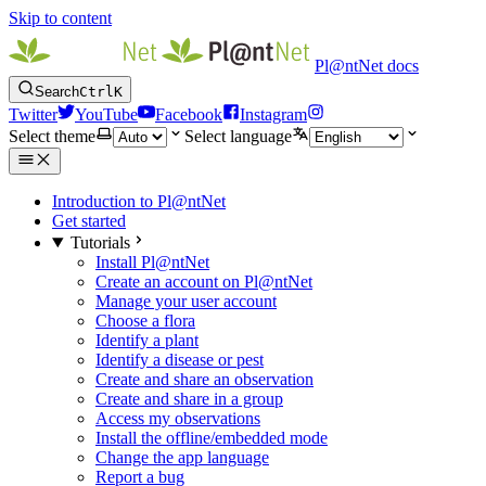
Skip to content
Pl@ntNet docs
Search
Ctrl
K
Twitter
YouTube
Facebook
Instagram
Select theme
Select language
Introduction to Pl@ntNet
Get started
Tutorials
Install Pl@ntNet
Create an account on Pl@ntNet
Manage your user account
Choose a flora
Identify a plant
Identify a disease or pest
Create and share an observation
Create and share in a group
Access my observations
Install the offline/embedded mode
Change the app language
Report a bug