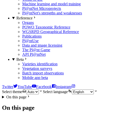
Machine learning and model training
Pl@ntNet Microprojects
Pl@ntNet's strengths and weaknesses
Reference
Organs
POWO Taxonomic Reference
WGSRPD Geographical Reference
Publications
Pl@ntUse
Data and image licensing
The Pl@nt Game
API Pl@ntNet
Beta
Varieties identification
Vegetation surveys
Batch import observations
Mobile app beta
Twitter
YouTube
Facebook
Instagram
Select theme
Select language
On this page
On this page