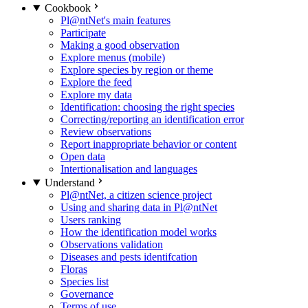
Cookbook
Pl@ntNet's main features
Participate
Making a good observation
Explore menus (mobile)
Explore species by region or theme
Explore the feed
Explore my data
Identification: choosing the right species
Correcting/reporting an identification error
Review observations
Report inappropriate behavior or content
Open data
Intertionalisation and languages
Understand
Pl@ntNet, a citizen science project
Using and sharing data in Pl@ntNet
Users ranking
How the identification model works
Observations validation
Diseases and pests identifcation
Floras
Species list
Governance
Terms of use