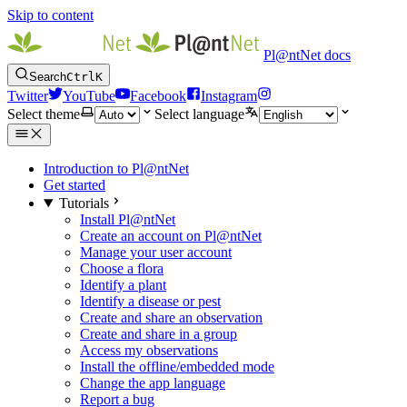
Skip to content
Pl@ntNet docs
Search
Ctrl
K
Twitter
YouTube
Facebook
Instagram
Select theme
Select language
Introduction to Pl@ntNet
Get started
Tutorials
Install Pl@ntNet
Create an account on Pl@ntNet
Manage your user account
Choose a flora
Identify a plant
Identify a disease or pest
Create and share an observation
Create and share in a group
Access my observations
Install the offline/embedded mode
Change the app language
Report a bug