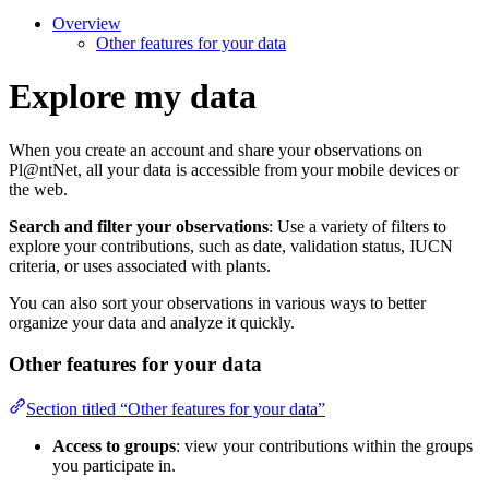
Overview
Other features for your data
Explore my data
When you create an account and share your observations on
Pl@ntNet, all your data is accessible from your mobile devices or
the web.
Search and filter your observations
: Use a variety of filters to
explore your contributions, such as date, validation status, IUCN
criteria, or uses associated with plants.
You can also sort your observations in various ways to better
organize your data and analyze it quickly.
Other features for your data
Section titled “Other features for your data”
Access to groups
: view your contributions within the groups
you participate in.