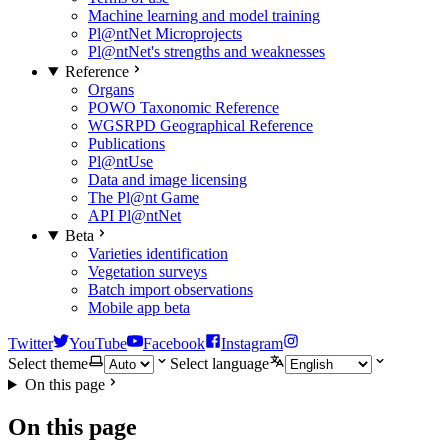
Machine learning and model training
Pl@ntNet Microprojects
Pl@ntNet's strengths and weaknesses
Reference
Organs
POWO Taxonomic Reference
WGSRPD Geographical Reference
Publications
Pl@ntUse
Data and image licensing
The Pl@nt Game
API Pl@ntNet
Beta
Varieties identification
Vegetation surveys
Batch import observations
Mobile app beta
Twitter
YouTube
Facebook
Instagram
Select theme
Select language
On this page
On this page