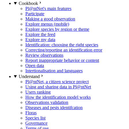
Cookbook
Pl@ntNet's main features
Participate
Making a good observation
Explore menus (mobile)
Explore species by region or theme
Explore the feed
Explore my data
Identification: choosing the right species
Correcting/reporting an identification error
Review observations
Report inappropriate behavior or content
Open data
Intertionalisation and languages
Understand
Pl@ntNet, a citizen science project
Using and sharing data in Pl@ntNet
Users ranking
How the identification model works
Observations validation
Diseases and pests identifcation
Floras
Species list
Governance
Terms of use