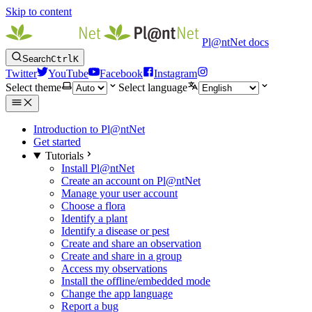
Skip to content
Pl@ntNet docs
Search
Ctrl
K
Twitter
YouTube
Facebook
Instagram
Select theme
Select language
Introduction to Pl@ntNet
Get started
Tutorials
Install Pl@ntNet
Create an account on Pl@ntNet
Manage your user account
Choose a flora
Identify a plant
Identify a disease or pest
Create and share an observation
Create and share in a group
Access my observations
Install the offline/embedded mode
Change the app language
Report a bug